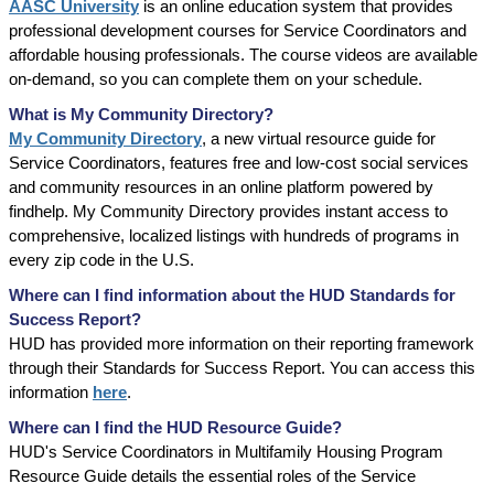
AASC University
is an online education system that provides
professional development courses for Service Coordinators and
affordable housing professionals. The course videos are available
on-demand, so you can complete them on your schedule.
What is My Community Directory?
My Community Directory
, a new virtual resource guide for
Service Coordinators, features free and low-cost social services
and community resources in an online platform powered by
findhelp. My Community Directory provides instant access to
comprehensive, localized listings with hundreds of programs in
every zip code in the U.S.
Where can I find information about the HUD Standards for
Success Report?
HUD has provided more information on their reporting framework
through their Standards for Success Report. You can access this
information
here
.
Where can I find the HUD Resource Guide?
HUD's Service Coordinators in Multifamily Housing Program
Resource Guide details the essential roles of the Service