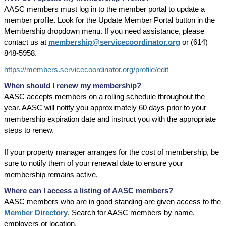
AASC members must log in to the member portal to update a
member profile. Look for the Update Member Portal button in the
Membership dropdown menu. If you need assistance, please
contact us at
membership@servicecoordinator.org
or (614)
848-5958.
https://members.servicecoordinator.org/profile/edit
When should I renew my membership?
AASC accepts members on a rolling schedule throughout the
year. AASC will notify you approximately 60 days prior to your
membership expiration date and instruct you with the appropriate
steps to renew.
If your property manager arranges for the cost of membership, be
sure to notify them of your renewal date to ensure your
membership remains active.
Where can I access a listing of AASC members?
AASC members who are in good standing are given access to the
Member Directory
. Search for AASC members by name,
employers or location.