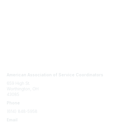
Contact Us
American Association of Service Coordinators
659 High St.
Worthington, OH
43085
Phone
(614) 848-5958
Email
info@servicecoordinator.org