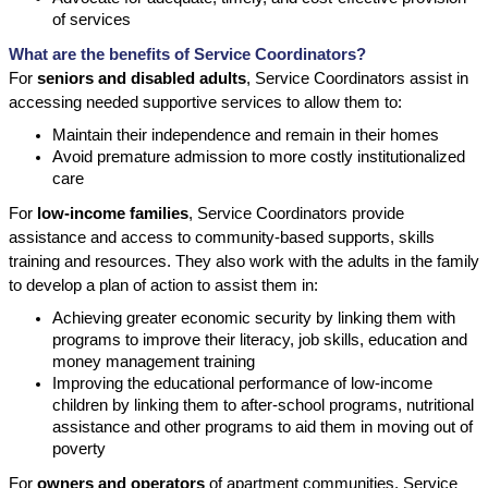
of services
What are the benefits of Service Coordinators?
For
seniors and disabled adults
, Service Coordinators assist in
accessing needed supportive services to allow them to:
Maintain their independence and remain in their homes
Avoid premature admission to more costly institutionalized
care
For
low-income families
, Service Coordinators provide
assistance and access to community-based supports, skills
training and resources. They also work with the adults in the family
to develop a plan of action to assist them in:
Achieving greater economic security by linking them with
programs to improve their literacy, job skills, education and
money management training
Improving the educational performance of low-income
children by linking them to after-school programs, nutritional
assistance and other programs to aid them in moving out of
poverty
For
owners and operators
of apartment communities, Service