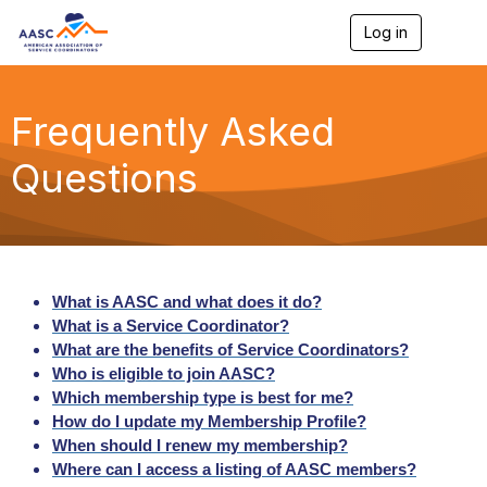
Log in
T
o
g
g
l
Frequently Asked
e
n
Questions
a
v
i
g
a
t
i
What is AASC and what does it do?
o
What is a Service Coordinator?
n
What are the benefits of Service Coordinators?
Who is eligible to join AASC?
Which membership type is best for me?
How do I update my Membership Profile?
When should I renew my membership?
Where can I access a listing of AASC members?