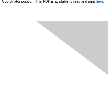
Coordinator position. This PDF is available to read and print
here
.