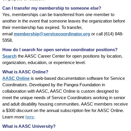
Can I transfer my membership to someone else?
Yes, memberships can be transferred from one member to
another in the event that someone leaves the organization before
their membership has expired. To transfer,
email
membership@servicecoordinator.org
or call (614) 848-
5958.
How do I search for open service coordinator positions?
Search
the AASC Career Center for open positions by location,
organization, education, or experience level.
What is AASC Online?
AASC Online
is web-based documentation software for Service
Coordinators. Developed by the Pangea Foundation in
collaboration with AASC, AASC Online is custom designed to
meet the unique needs of Service Coordinators working in senior
and adult disability housing communities. AASC members receive
a $300 discount on the annual subscription fee for AASC Online.
Learn more
here
.
What is AASC University?