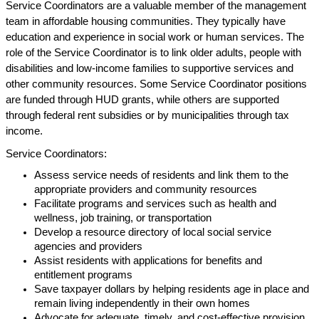
Service Coordinators are a valuable member of the management
team in affordable housing communities. They typically have
education and experience in social work or human services. The
role of the Service Coordinator is to link older adults, people with
disabilities and low-income families to supportive services and
other community resources. Some Service Coordinator positions
are funded through HUD grants, while others are supported
through federal rent subsidies or by municipalities through tax
income.
Service Coordinators:
Assess service needs of residents and link them to the
appropriate providers and community resources
Facilitate programs and services such as health and
wellness, job training, or transportation
Develop a resource directory of local social service
agencies and providers
Assist residents with applications for benefits and
entitlement programs
Save taxpayer dollars by helping residents age in place and
remain living independently in their own homes
Advocate for adequate, timely, and cost-effective provision