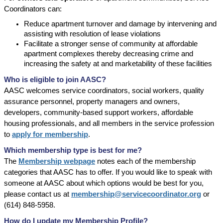
Coordinators can:
Reduce apartment turnover and damage by intervening and
assisting with resolution of lease violations
Facilitate a stronger sense of community at affordable
apartment complexes thereby decreasing crime and
increasing the safety at and marketability of these facilities
Who is eligible to join AASC?
AASC welcomes service coordinators, social workers, quality
assurance personnel, property managers and owners,
developers, community-based support workers, affordable
housing professionals, and all members in the service profession
to
app
ly for membership
.
Which membership type is best for me?
The
Membership webpage
notes each of the membership
categories that AASC has to offer. If you would like to speak with
someone at AASC about which options would be best for you,
please contact us at
membership@servicecoordinator.org
or
(614) 848-5958.
How do I update my Membership Profile?