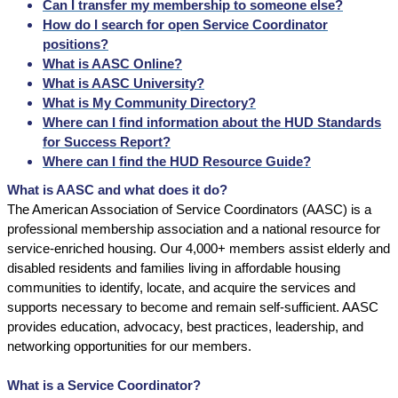
Can I transfer my membership to someone else?
How do I search for open Service Coordinator
positions?
What is AASC Online?
What is AASC University?
What is My Community Directory?
Where can I find information about the HUD Standards
for Success Report?
Where can I find the HUD Resource Guide?
What is AASC and what does it do?
The American Association of Service Coordinators (AASC) is a
professional membership association and a national resource for
service-enriched housing. Our 4,000+ members assist elderly and
disabled residents and families living in affordable housing
communities to identify, locate, and acquire the services and
supports necessary to become and remain self-sufficient. AASC
provides education, advocacy, best practices, leadership, and
networking opportunities for our members.
What is a Service Coordinator?