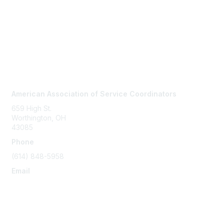
Contact Us
American Association of Service Coordinators
659 High St.
Worthington, OH
43085
Phone
(614) 848-5958
Email
info@servicecoordinator.org