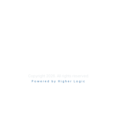
Membership
Join
Membership
Learn More
Privacy & Terms
About Us
Terms of Use
Copyright 2026. All rights reserved.
Powered by Higher Logic