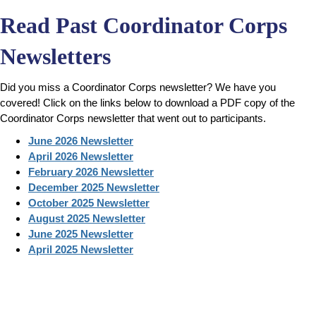
Read Past Coordinator Corps
Newsletters
Did you miss a Coordinator Corps newsletter? We have you
covered! Click on the links below to download a PDF copy of the
Coordinator Corps newsletter that went out to participants.
June 2026 Newsletter
April 2026 Newsletter
February 2026 Newsletter
December 2025 Newsletter
October 2025 Newsletter
August 2025 Newsletter
June 2025 Newsletter
April 2025 Newsletter