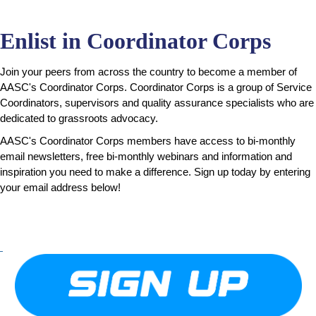
Enlist in Coordinator Corps
Join your peers from across the country to become a member of
AASC's Coordinator Corps. Coordinator Corps is a group of Service
Coordinators, supervisors and quality assurance specialists who are
dedicated to grassroots advocacy.
AASC's Coordinator Corps members have access to
bi-monthly
email newsletters,
free bi-monthly webinars and
information and
inspiration you need to make a difference.
Sign up today by entering
your email address below!