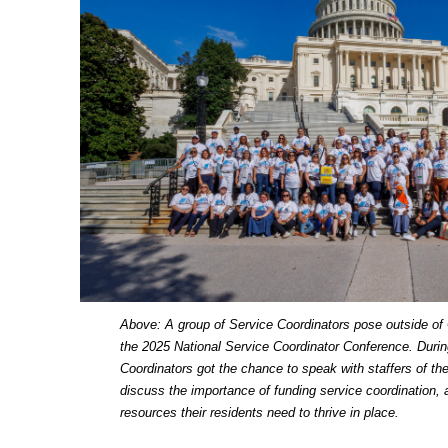
Above: A group of Service Coordinators pose outside of 
the 2025 National Service Coordinator Conference. Dur
Coordinators got the chance to speak with staffers of the
discuss the importance of funding service coordination, a
resources their residents need to thrive in place.