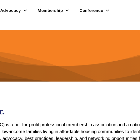
Advocacy
Membership
Conference
.
 is a not-for-profit professional membership association and a natio
d low-income families living in affordable housing communities to ide
n, advocacy, best practices, leadership, and networking opportunities