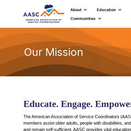
About
Education
Communities
Our Mission
Educate. Engage. Empower
The American Association of Service Coordinators (AASC)
members assist older adults, people with disabilities, an
and remain self-sufficient. AASC provides vital educatio