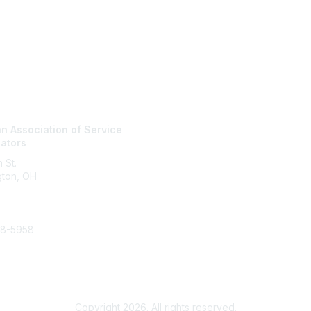
tact Us
Membership
n Association of Service
Join
nators
Membership
Learn More
 St.
gton, OH
48-5958
vicecoordinator.org
Copyright 2026. All rights reserved.