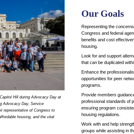
Our Goals
Representing the concerns 
Congress and federal agenc
benefits and cost effective
housing.
Look for and support altern
that can be duplicated wit
Enhance the professionalis
opportunities for peer netwo
programs.
Provide members guidance 
Capitol Hill during Advocacy Day at
professional standards of 
ing Advocacy Day, Service
ensuring program consisten
ir representative of Congress to
housing regulations.
ffordable housing, and the vital
Work with and help strength
groups while assisting in 