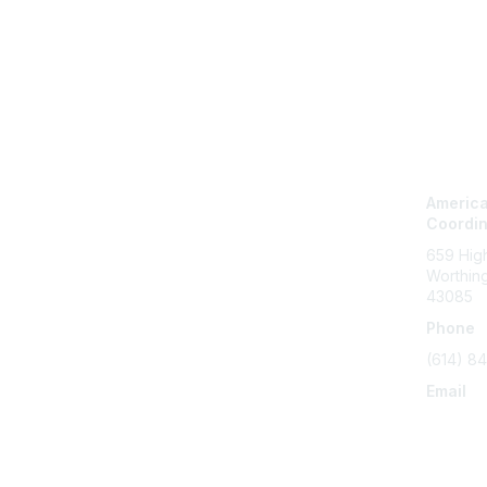
Con
America
Coordi
659 High
Worthin
43085
Phone
(614) 8
Email
info@ser