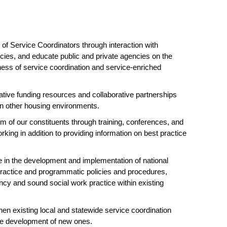
of Service Coordinators through interaction with
ies, and educate public and private agencies on the
ness of service coordination and service-enriched
ative funding resources and collaborative partnerships
hin other housing environments.
m of our constituents through training, conferences, and
rking in addition to providing information on best practice
in the development and implementation of national
practice and programmatic policies and procedures,
cy and sound social work practice within existing
en existing local and statewide service coordination
the development of new ones.