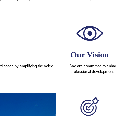
Our Vision
dination by amplifying the voice
We are committed to enhanc
professional development,