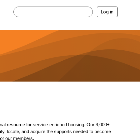
Log in
nal resource for service-enriched housing. Our 4,000+
ntify, locate, and acquire the supports needed to become
 for our members.