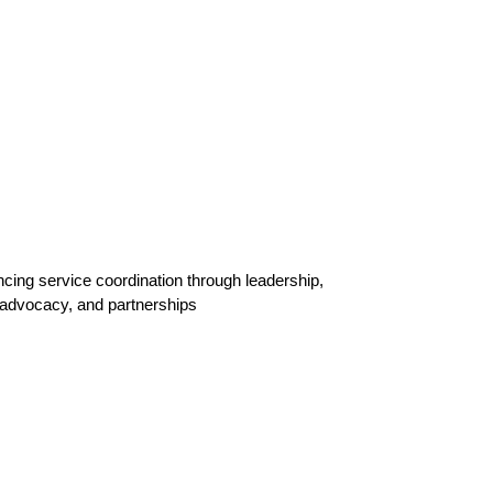
ing service coordination through leadership,
 advocacy, and partnerships