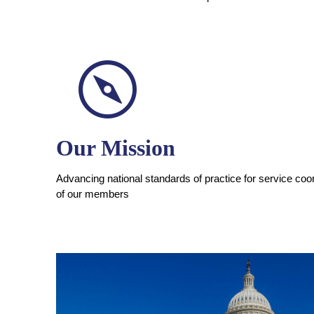
Our Mission
Advancing national standards of practice for service coor
of our members