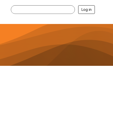
Log in