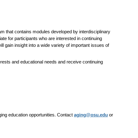
am that contains modules developed by interdisciplinary
te for participants who are interested in continuing
l gain insight into a wide variety of important issues of
erests and educational needs and receive continuing
ging education opportunities.
Contact
aging@osu.edu
or