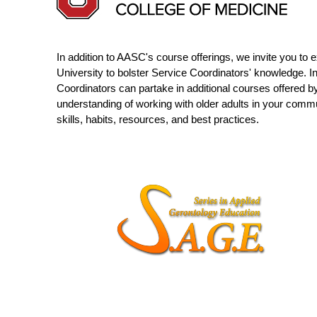
In addition to AASC's course offerings, we invite you to
University to bolster Service Coordinators' knowledge. I
Coordinators can partake in additional courses offered b
understanding of working with older adults in your comm
skills, habits, resources, and best practices.