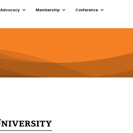
Advocacy
Membership
Conference