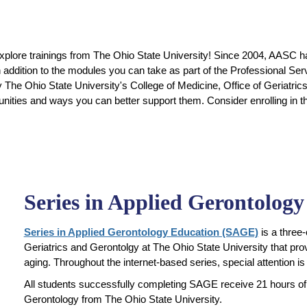
 explore trainings from The Ohio State University! Since 2004, AASC ha
n addition to the modules you can take as part of the Professional Se
y The Ohio State University's College of Medicine, Office of Geriatr
unities and ways you can better support them. Consider enrolling in
Series in Applied Gerontolog
Series in Applied Gerontology Education (SAGE)
is a three
Geriatrics and Gerontolgy at The Ohio State University that provi
aging. Throughout the internet-based series, special attention is 
All students successfully completing SAGE receive 21 hours of 
Gerontology from The Ohio State University.