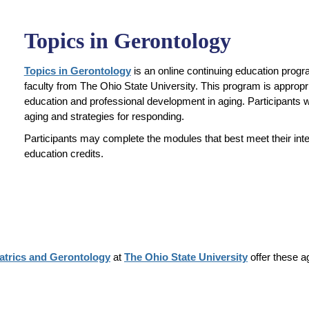
Topics in Gerontology
Topics in Gerontology
is an online continuing education progr
faculty from The Ohio State University. This program is appropria
education and professional development in aging. Participants wil
aging and strategies for responding.
Participants may complete the modules that best meet their int
education credits.
iatrics and Gerontology
at
The Ohio State University
offer these a