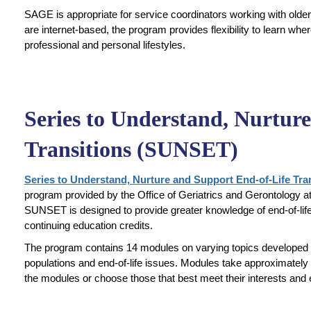
SAGE is appropriate for service coordinators working with olde
are internet-based, the program provides flexibility to learn w
professional and personal lifestyles.
Series to Understand, Nurtur
Transitions (SUNSET)
Series to Understand, Nurture and Support End-of-Life Tr
program provided by the Office of Geriatrics and Gerontology 
SUNSET is designed to provide greater knowledge of end-of-life 
continuing education credits.
The program contains 14 modules on varying topics developed to
populations and end-of-life issues. Modules take approximately
the modules or choose those that best meet their interests and