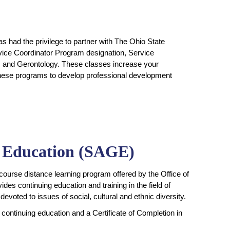
s had the privilege to partner with The Ohio State
rvice Coordinator Program designation, Service
ics and Gerontology. These classes increase your
 these programs to develop professional development
y Education (SAGE)
-course distance learning program offered by the Office of
des continuing education and training in the field of
devoted to issues of social, cultural and ethnic diversity.
continuing education and a Certificate of Completion in