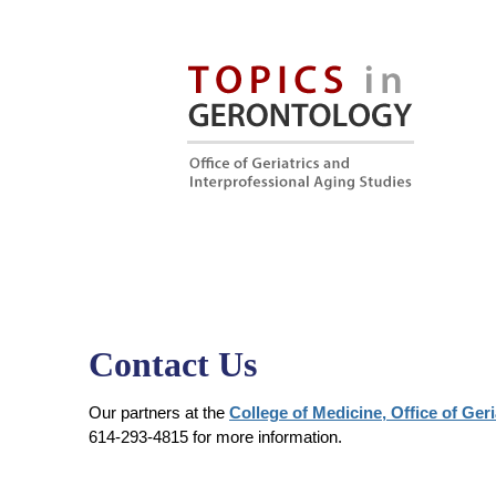
Contact Us
Our partners at the
College of Medicine, Office of Ger
614-293-4815 for more information.