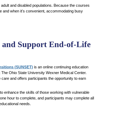
r adult and disabled populations. Because the courses
here and when it's convenient, accommodating busy
e and Support End-of-Life
ansitions (SUNSET)
is an online continuing education
at The Ohio State University Wexner Medical Center.
care and offers participants the opportunity to earn
 enhance the skills of those working with vulnerable
 one hour to complete, and participants may complete all
 educational needs.