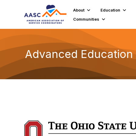
About
Education
Communities
Advanced Education