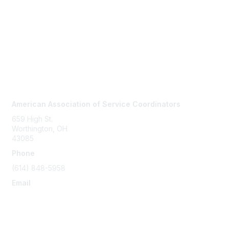
Contact Us
American Association of Service Coordinators
659 High St.
Worthington, OH
43085
Phone
(614) 848-5958
Email
info@servicecoordinator.org