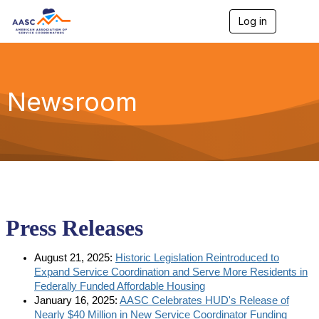
Log in
T
o
g
g
l
e
Newsroom
n
a
v
i
g
a
t
i
o
n
Press Releases
August 21, 2025:
Historic Legislation Reintroduced to
Expand Service Coordination and Serve More Residents in
Federally Funded Affordable Housing
January 16, 2025:
AASC Celebrates HUD's Release of
Nearly $40 Million in New Service Coordinator Funding