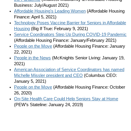
Business: July/August 2021)
Affordable Housing's Leading Women
(Affordable Housing
Finance: April 5, 2021)
Technology Poses Vaccine Barrier for Seniors in Affordable
Housing
(Big If True: February 9, 2021)
Service Coordinators Step Up During COVID-19 Pandemic
(Affordable Housing Finance: January/February 2021)
People on the Move
(Affordable Housing Finance: January
22, 2021)
People in the News
(McKnights Senior Living: January 19,
2021)
American Association of Service Coordinators has named
Michelle Missler president and CEO
(Columbus CEO:
January 5, 2021)
People on the Move
(Affordable Housing Finance: October
26, 2020)
On-Site Health Care Could Help Seniors Stay at Home
(PEW’s Stateline: January 24, 2019)