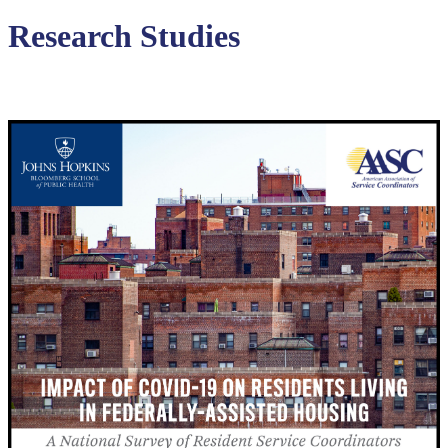
Research Studies