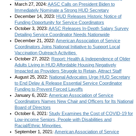
March 27, 2024:
AASC Calls on President Biden to
Immediately Nominate a Strong HUD Secretary
December 14, 2023:
HUD Releases Historic Notice of
Funding Opportunity for Service Coordinators
October 3, 2023:
AASC Releases In-Depth Salary Survey
Detailing Service Coordinator Needs Nationwide
December 21, 2022:
American Association of Service
Coordinators Joins National Initiative to Support Local
Vaccination Outreach Activities
October 27, 2022:
Report: Health & Independence of Older
Adults Living in HUD Affordable Housing Negatively
Impacted as Providers Struggle to Retain, Attract Staff
August 25, 2022:
National Advocates Urge HUD Secretary
to End Delay & Release Essential Service Coordinator
Funding to Prevent Forced Layoffs
January 6, 2022:
American Association of Service
Coordinators Names New Chair and Officers for Its National
Board of Directors
October 6, 2021:
Study Examines the Cost of COVID-19 for
Low-income Seniors, People with Disabilities and
Racial/Ethnic Minorities
September 1, 2021:
American Association of Service