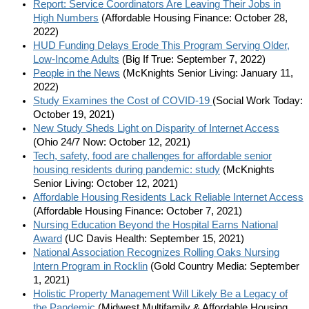
Report: Service Coordinators Are Leaving Their Jobs in
High Numbers
(Affordable Housing Finance: October 28,
2022)
HUD Funding Delays Erode This Program Serving Older,
Low-Income Adults
(Big If True: September 7, 2022)
People in the News
(McKnights Senior Living: January 11,
2022)
Study Examines the Cost of COVID-19
(Social Work Today:
October 19, 2021)
New Study Sheds Light on Disparity of Internet Access
(Ohio 24/7 Now: October 12, 2021)
Tech, safety, food are challenges for affordable senior
housing residents during pandemic: study
(McKnights
Senior Living: October 12, 2021)
Affordable Housing Residents Lack Reliable Internet Access
(Affordable Housing Finance: October 7, 2021)
Nursing Education Beyond the Hospital Earns National
Award
(UC Davis Health: September 15, 2021)
National Association Recognizes Rolling Oaks Nursing
Intern Program in Rocklin
(Gold Country Media: September
1, 2021)
Holistic Property Management Will Likely Be a Legacy of
the Pandemic
(Midwest Multifamily & Affordable Housing