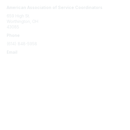
American Association of Service Coordinators
659 High St.
Worthington, OH
43085
Phone
(614) 848-5958
Email
info@servicecoordinator.org
Membership
Join
Membership
Learn More