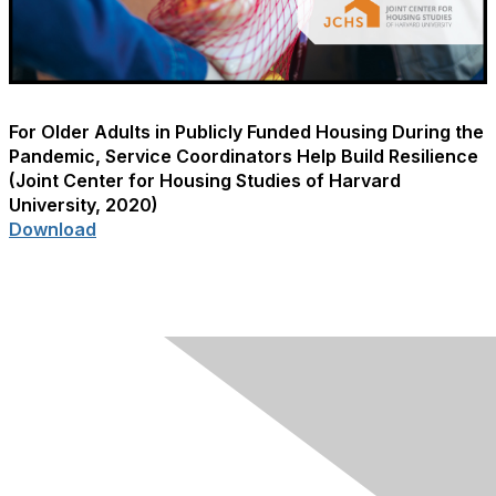
For Older Adults in Publicly Funded Housing During the
Pandemic, Service Coordinators Help Build Resilience
(Joint Center for Housing Studies of Harvard
University, 2020)
Download