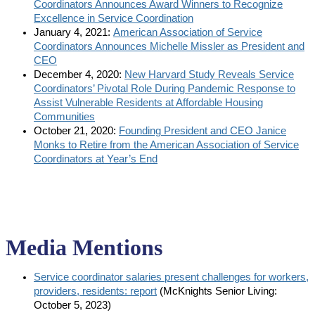
Coordinators Announces Award Winners to Recognize
Excellence in Service Coordination
January 4, 2021:
American Association of Service
Coordinators Announces Michelle Missler as President and
CEO
December 4, 2020:
New Harvard Study Reveals Service
Coordinators’ Pivotal Role During Pandemic Response to
Assist Vulnerable Residents at Affordable Housing
Communities
October 21, 2020:
Founding President and CEO Janice
Monks to Retire from the American Association of Service
Coordinators at Year’s End
Media Mentions
Service coordinator salaries present challenges for workers,
providers, residents: report
(McKnights Senior Living:
October 5, 2023)