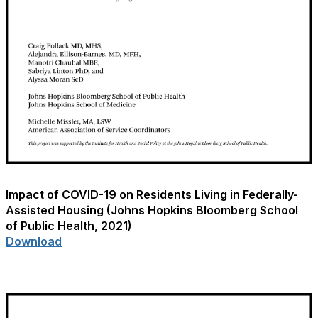
Impact of COVID-19 on Residents Living in Federally-
Assisted Housing (Johns Hopkins Bloomberg School
of Public Health, 2021)
Download